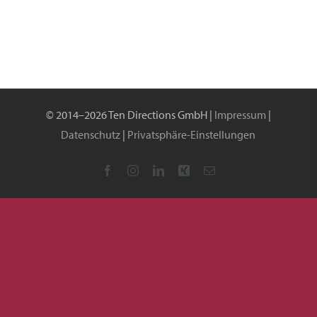
GmbH
© 2014–2026 Ten Directions GmbH |
Impressum
|
Datenschutz
|
Privatsphäre-Einstellungen
Facebook
Instagram
LinkedIn
Xing
E-
Mail